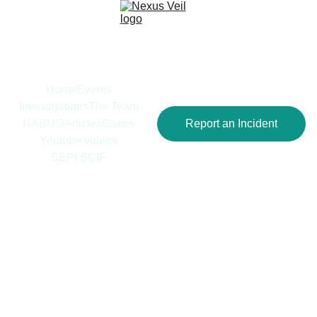
Home
Events
Investigations
The Team
NABU:3
Articles
Cases
Report an Incident
Youtube videos
SEPI SCIF